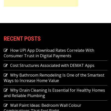
RECENT POSTS
How UPI App Download Rates Correlate With
Consumer Trust in Digital Payments
Cost Structures Associated with DEMAT Apps
Why Bathroom Remodeling Is One of the Smartest
Ways to Increase Home Value
Why Drain Cleaning Is Essential for Healthy Homes
and Reliable Plumbing
Wall Paint Ideas: Bedroom Wall Colour
Combinations That Feel Right