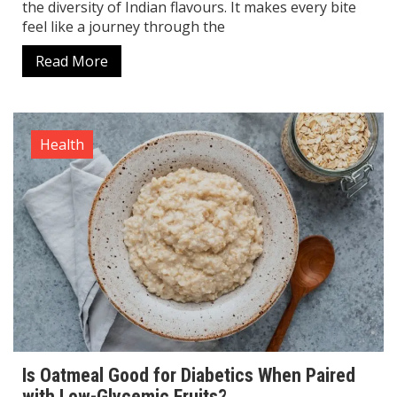
the diversity of Indian flavours. It makes every bite
feel like a journey through the
Read More
Health
Is Oatmeal Good for Diabetics When Paired
with Low-Glycemic Fruits?