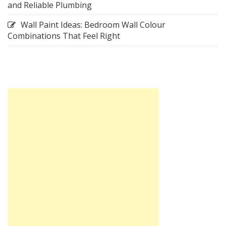
and Reliable Plumbing
Wall Paint Ideas: Bedroom Wall Colour
Combinations That Feel Right