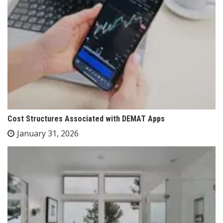
Cost Structures Associated with DEMAT Apps
January 31, 2026