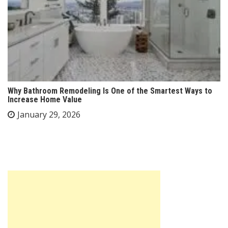
Why Bathroom Remodeling Is One of the Smartest Ways to
Increase Home Value
January 29, 2026