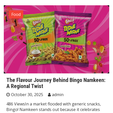
Food
The Flavour Journey Behind Bingo Namkeen:
A Regional Twist
October 30, 2025
admin
486 ViewsIn a market flooded with generic snacks,
Bingo! Namkeen stands out because it celebrates