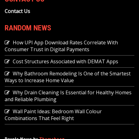
Contact Us
RANDOM NEWS
How UPI App Download Rates Correlate With
Consumer Trust in Digital Payments
Cost Structures Associated with DEMAT Apps
Why Bathroom Remodeling Is One of the Smartest
Ways to Increase Home Value
Why Drain Cleaning Is Essential for Healthy Homes
and Reliable Plumbing
Wall Paint Ideas: Bedroom Wall Colour
Combinations That Feel Right