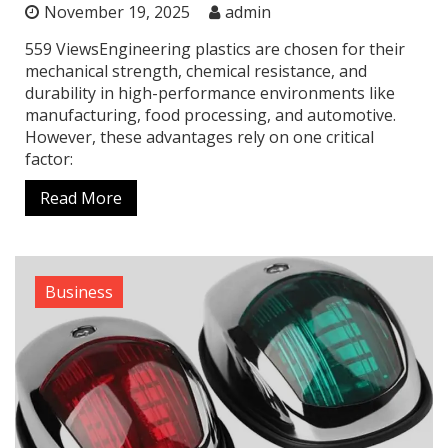
November 19, 2025
admin
559 ViewsEngineering plastics are chosen for their
mechanical strength, chemical resistance, and
durability in high-performance environments like
manufacturing, food processing, and automotive.
However, these advantages rely on one critical
factor:
Read More
Business