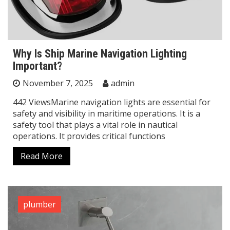
Why Is Ship Marine Navigation Lighting
Important?
November 7, 2025
admin
442 ViewsMarine navigation lights are essential for
safety and visibility in maritime operations. It is a
safety tool that plays a vital role in nautical
operations. It provides critical functions
Read More
plumber