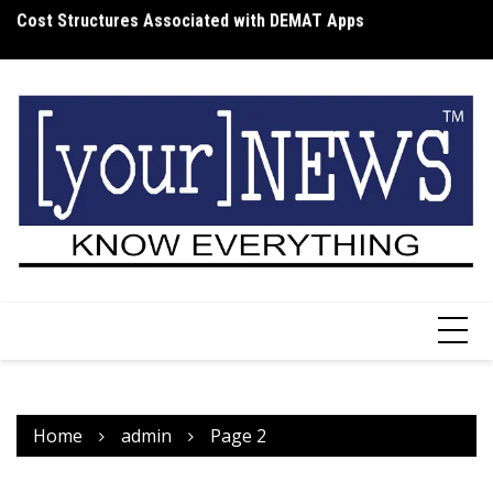
Skip
Cost Structures Associated with DEMAT Apps
Wh
to
I
content
Home
admin
Page 2