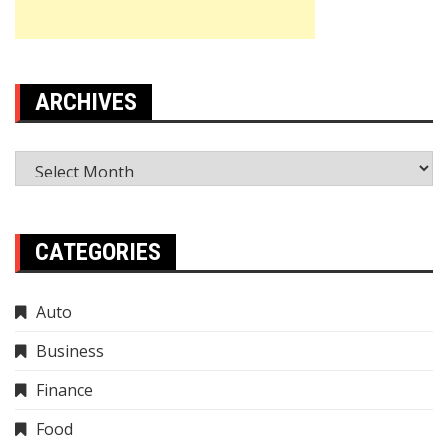
ARCHIVES
Archives
CATEGORIES
Auto
Business
Finance
Food