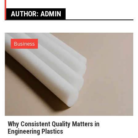
AUTHOR:
ADMIN
Business
Why Consistent Quality Matters in
Engineering Plastics