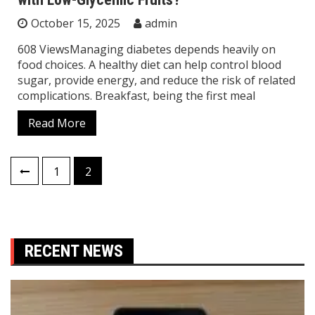
October 15, 2025
admin
608 ViewsManaging diabetes depends heavily on
food choices. A healthy diet can help control blood
sugar, provide energy, and reduce the risk of related
complications. Breakfast, being the first meal
Read More
Posts
1
2
pagination
RECENT NEWS