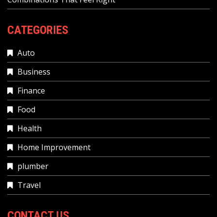
CATEGORIES
Auto
Business
Finance
Food
Health
Home Improvement
plumber
Travel
CONTACT US