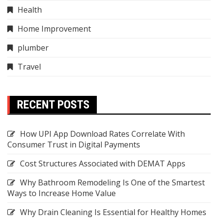
Health
Home Improvement
plumber
Travel
RECENT POSTS
How UPI App Download Rates Correlate With
Consumer Trust in Digital Payments
Cost Structures Associated with DEMAT Apps
Why Bathroom Remodeling Is One of the Smartest
Ways to Increase Home Value
Why Drain Cleaning Is Essential for Healthy Homes