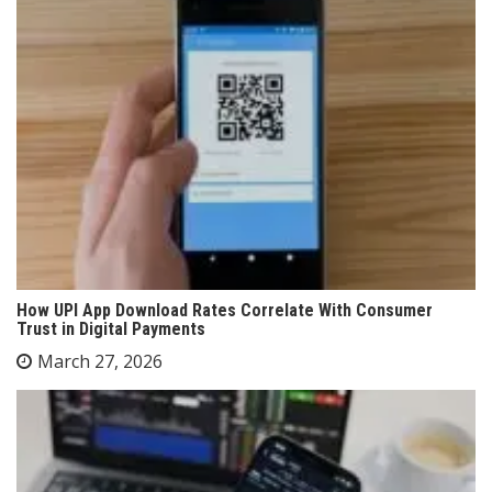
How UPI App Download Rates Correlate With Consumer
Trust in Digital Payments
March 27, 2026