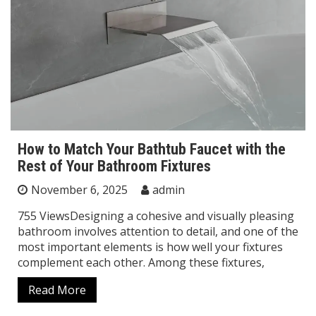
How to Match Your Bathtub Faucet with the
Rest of Your Bathroom Fixtures
November 6, 2025
admin
755 ViewsDesigning a cohesive and visually pleasing
bathroom involves attention to detail, and one of the
most important elements is how well your fixtures
complement each other. Among these fixtures,
Read More