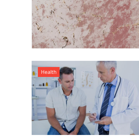
Health