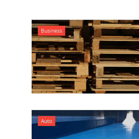
Business
Auto