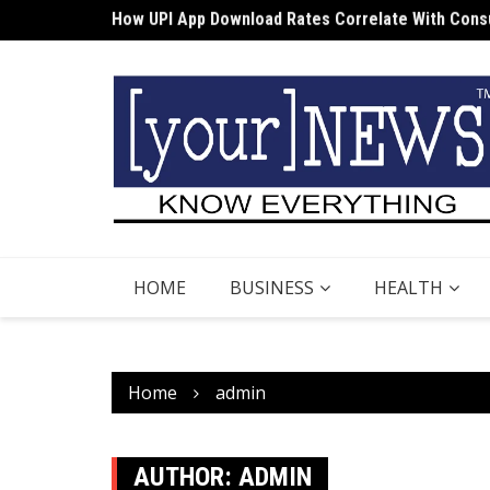
Skip
Cost Structures Associated with DEMAT Apps
to
content
HOME
BUSINESS
HEALTH
Home
admin
AUTHOR:
ADMIN