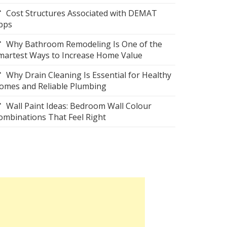
Cost Structures Associated with DEMAT
pps
Why Bathroom Remodeling Is One of the
martest Ways to Increase Home Value
Why Drain Cleaning Is Essential for Healthy
omes and Reliable Plumbing
Wall Paint Ideas: Bedroom Wall Colour
ombinations That Feel Right