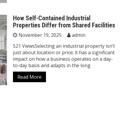
How Self-Contained Industrial
Properties Differ from Shared Facilities
November 19, 2025
admin
521 ViewsSelecting an industrial property isn’t
just about location or price; it has a significant
impact on how a business operates on a day-
to-day basis and adapts in the long
Read More