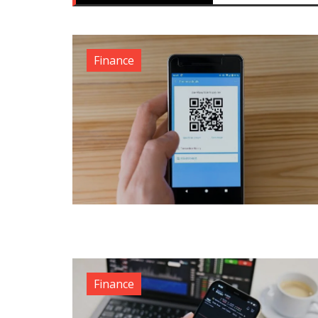
Finance
Finance