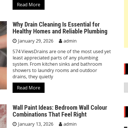
Read More
Why Drain Cleaning Is Essential for
Healthy Homes and Reliable Plumbing
January 29, 2026
admin
574 ViewsDrains are one of the most used yet
least appreciated parts of any plumbing
system. From kitchen sinks and bathroom
showers to laundry rooms and outdoor
drains, they quietly
A
Read More
Wall Paint Ideas: Bedroom Wall Colour
Combinations That Feel Right
January 13, 2026
admin