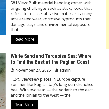
581 ViewsBulk material handling comes with
ongoing challenges such as sticky loads that
refuse to release, abrasive materials causing
accelerated wear, corrosive byproducts that
damage trays, and environmental exposure
that
Read More
White Sand and Turquoise Sea: Where
to Find the Best of the Puglian Coast
November 27, 2025
admin
1,249 ViewsFew places in Europe capture
summer like Puglia, Italy’s long sun-drenched
heel. With two seas — the Adriatic to the east
and the Ionian to the west — the
Read More