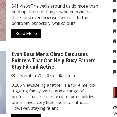
541 ViewsThe walls around us do more than
hold up the roof. They shape how we feel,
think, and even how well we rest. In the
bedroom, especially, wall colours
Read More
Evan Bass Men’s Clinic Discusses
Pointers That Can Help Busy Fathers
Stay Fit and Active
December 20, 2025
admin
3,286 ViewsBeing a father is a full-time job.
Juggling family, work, and a range of
professional and personal responsibilities
often leaves very little room for fitness.
However, staying fit and
W