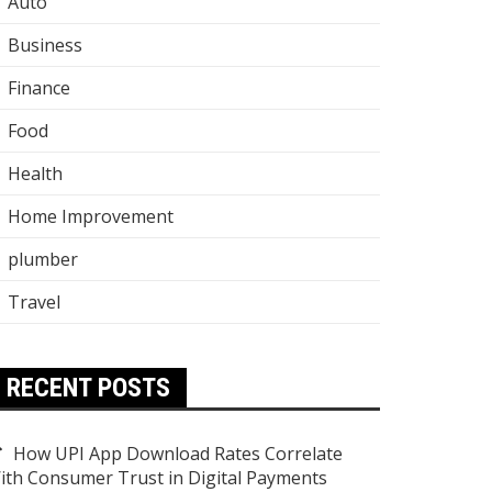
Auto
Business
Finance
Food
Health
Home Improvement
plumber
Travel
RECENT POSTS
How UPI App Download Rates Correlate
ith Consumer Trust in Digital Payments