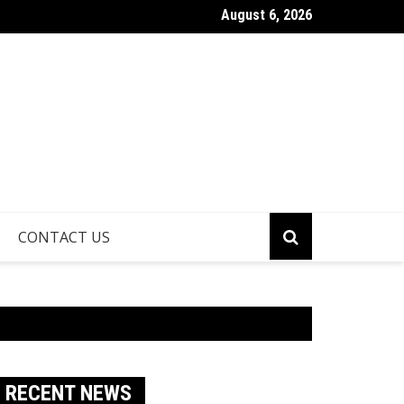
August 6, 2026
athroom Remodeling Is One of the Smartest Ways to Increase H
CONTACT US
RECENT NEWS