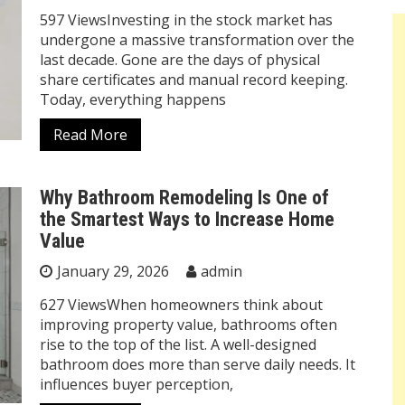
597 ViewsInvesting in the stock market has
undergone a massive transformation over the
last decade. Gone are the days of physical
share certificates and manual record keeping.
Today, everything happens
Read More
Why Bathroom Remodeling Is One of
the Smartest Ways to Increase Home
Value
January 29, 2026
admin
627 ViewsWhen homeowners think about
improving property value, bathrooms often
rise to the top of the list. A well-designed
bathroom does more than serve daily needs. It
influences buyer perception,