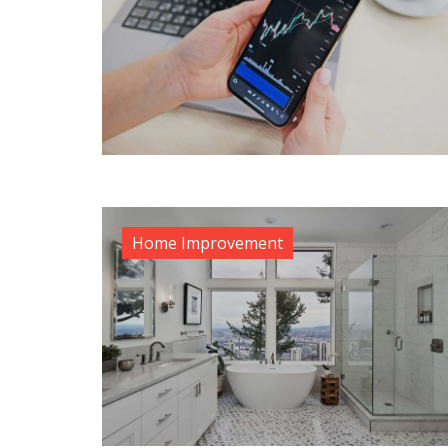
Home Improvement