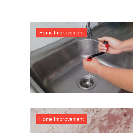
Home Improvement
Home Improvement