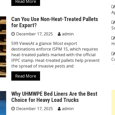
Read More
A
Can You Use Non-Heat-Treated Pallets
for Export?
S
December 17, 2025
admin
599 ViewsAt a glance: Most export
H
destinations enforce ISPM 15, which requires
heat-treated pallets marked with the official
C
IPPC stamp. Heat-treated pallets help prevent
the spread of invasive pests and
Read More
Why UHMWPE Bed Liners Are the Best
Choice for Heavy Load Trucks
December 17, 2025
admin