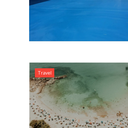
Travel