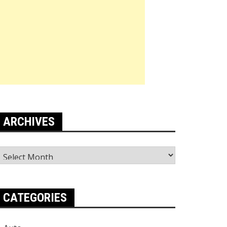
ARCHIVES
rchives
CATEGORIES