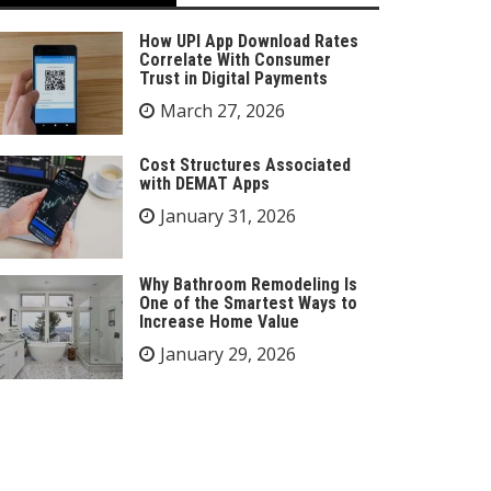
How UPI App Download Rates
Correlate With Consumer
Trust in Digital Payments
March 27, 2026
Cost Structures Associated
with DEMAT Apps
January 31, 2026
Why Bathroom Remodeling Is
One of the Smartest Ways to
Increase Home Value
January 29, 2026