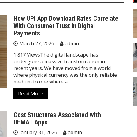
How UPI App Download Rates Correlate
With Consumer Trust in Digital
Payments
March 27, 2026
admin
1,817 ViewsThe digital landscape has
undergone a massive transformation in
recent years. We have moved from a world
where physical currency was the only reliable
medium to one where a
Read More
Cost Structures Associated with
DEMAT Apps
January 31, 2026
admin