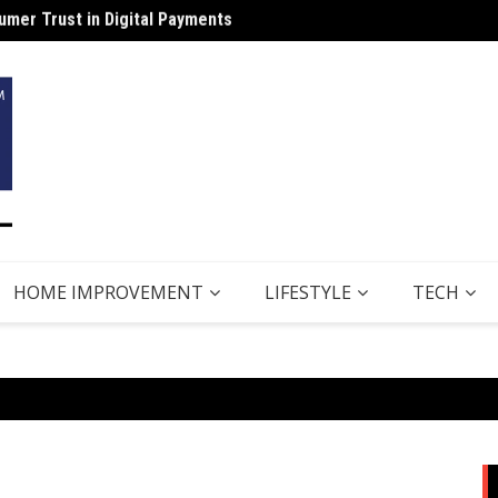
Why B
HOME IMPROVEMENT
LIFESTYLE
TECH