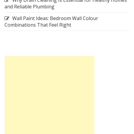
and Reliable Plumbing
Wall Paint Ideas: Bedroom Wall Colour
Combinations That Feel Right