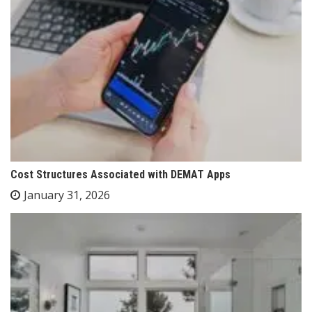
Cost Structures Associated with DEMAT Apps
January 31, 2026