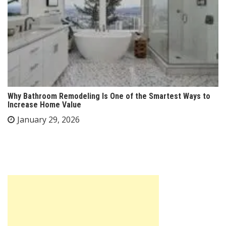
Why Bathroom Remodeling Is One of the Smartest Ways to
Increase Home Value
January 29, 2026