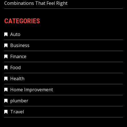
Combinations That Feel Right
CATEGORIES
Auto
Business
Finance
Food
Health
Home Improvement
plumber
Travel