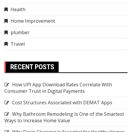
Health
Home Improvement
plumber
Travel
RECENT POSTS
How UPI App Download Rates Correlate With
Consumer Trust in Digital Payments
Cost Structures Associated with DEMAT Apps
Why Bathroom Remodeling Is One of the Smartest
Ways to Increase Home Value
Why Drain Cleaning Is Essential for Healthy Homes