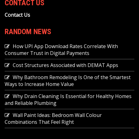
CONTACT US
Contact Us
RANDOM NEWS
How UPI App Download Rates Correlate With
Consumer Trust in Digital Payments
Cost Structures Associated with DEMAT Apps
Why Bathroom Remodeling Is One of the Smartest
Ways to Increase Home Value
Why Drain Cleaning Is Essential for Healthy Homes
and Reliable Plumbing
Wall Paint Ideas: Bedroom Wall Colour
Combinations That Feel Right