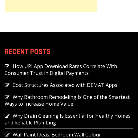
RECENT POSTS
How UPI App Download Rates Correlate With
Consumer Trust in Digital Payments
Cost Structures Associated with DEMAT Apps
Why Bathroom Remodeling Is One of the Smartest
Ways to Increase Home Value
Why Drain Cleaning Is Essential for Healthy Homes
and Reliable Plumbing
Wall Paint Ideas: Bedroom Wall Colour