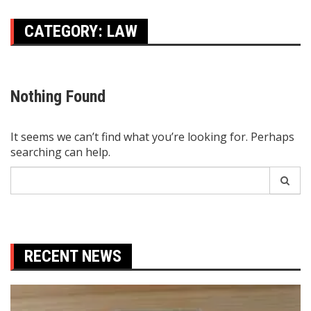
CATEGORY:
LAW
Nothing Found
It seems we can’t find what you’re looking for. Perhaps
searching can help.
Search
for:
RECENT NEWS