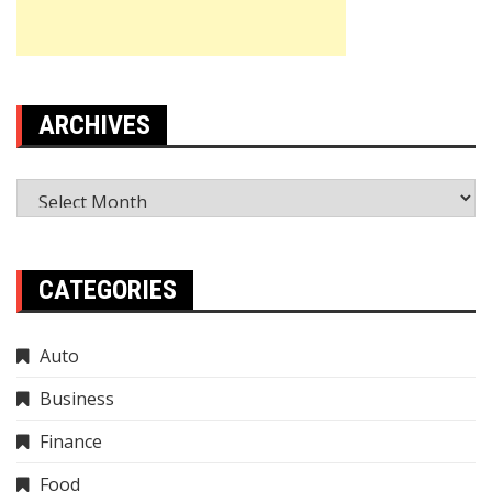
ARCHIVES
Archives
CATEGORIES
Auto
Business
Finance
Food