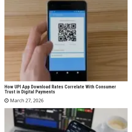
How UPI App Download Rates Correlate With Consumer
Trust in Digital Payments
March 27, 2026