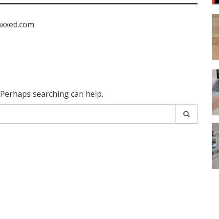
axxed.com
. Perhaps searching can help.