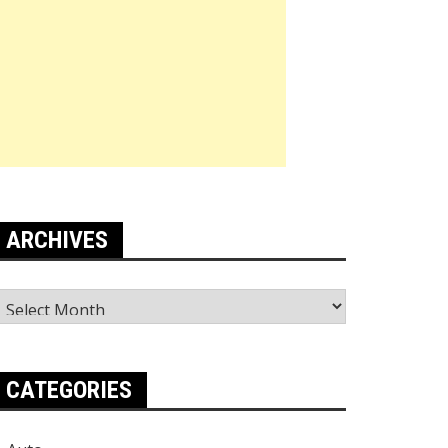
ARCHIVES
rchives
CATEGORIES