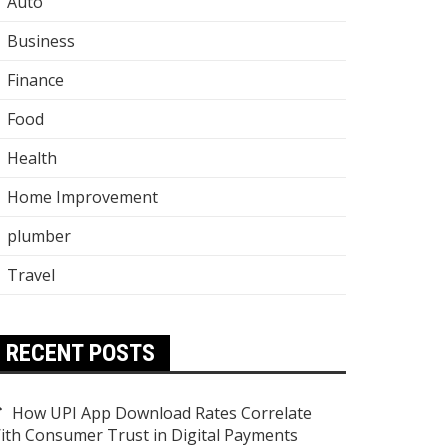
Auto
Business
Finance
Food
Health
Home Improvement
plumber
Travel
RECENT POSTS
How UPI App Download Rates Correlate
ith Consumer Trust in Digital Payments