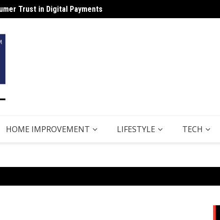
mer Trust in Digital Payments
Why B
HOME IMPROVEMENT
LIFESTYLE
TECH