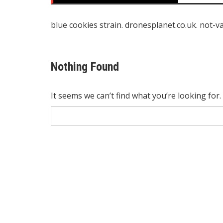
blue cookies strain
.
dronesplanet.co.uk
.
not-v
Nothing Found
It seems we can’t find what you’re looking for
Search
for: