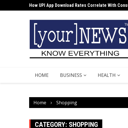
How UPI App Download Rates Correlate With Consu
Skip
Cost Structures Associated with DEMAT Apps
to
content
HOME
BUSINESS
HEALTH
Home
Shopping
CATEGORY:
SHOPPING