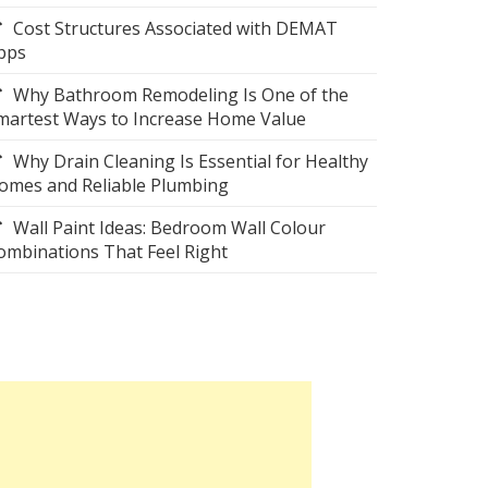
Cost Structures Associated with DEMAT
pps
Why Bathroom Remodeling Is One of the
martest Ways to Increase Home Value
Why Drain Cleaning Is Essential for Healthy
omes and Reliable Plumbing
Wall Paint Ideas: Bedroom Wall Colour
ombinations That Feel Right