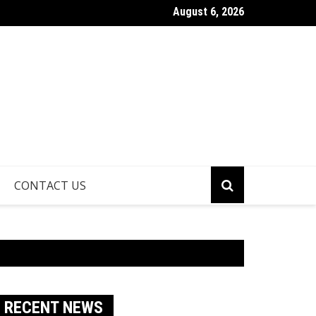
August 6, 2026
athroom Remodeling Is One of the Smartest Ways to Increase H
CONTACT US
RECENT NEWS