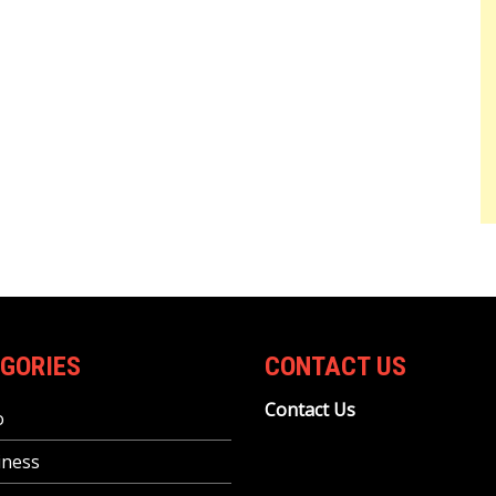
GORIES
CONTACT US
Contact Us
o
iness