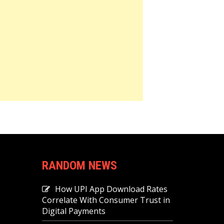
RANDOM NEWS
How UPI App Download Rates
Correlate With Consumer Trust in
Digital Payments