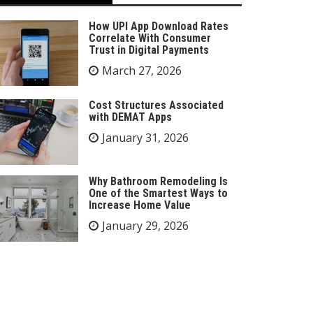
How UPI App Download Rates
Correlate With Consumer
Trust in Digital Payments
March 27, 2026
Cost Structures Associated
with DEMAT Apps
January 31, 2026
Why Bathroom Remodeling Is
One of the Smartest Ways to
Increase Home Value
January 29, 2026