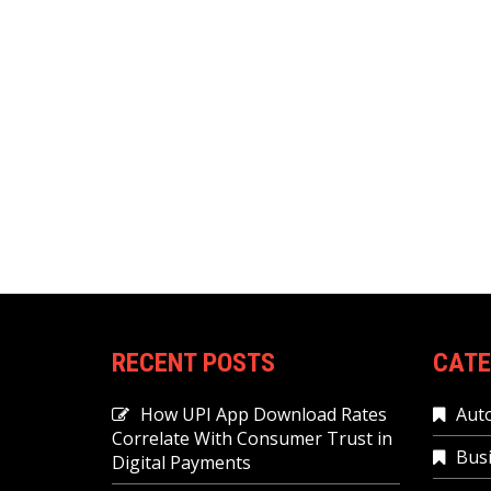
RECENT POSTS
CATE
How UPI App Download Rates
Aut
Correlate With Consumer Trust in
Bus
Digital Payments