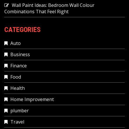
Wall Paint Ideas: Bedroom Wall Colour
Combinations That Feel Right
CATEGORIES
Auto
Business
Finance
Food
Health
Home Improvement
plumber
Travel