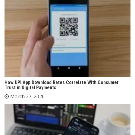
How UPI App Download Rates Correlate With Consumer
Trust in Digital Payments
March 27, 2026