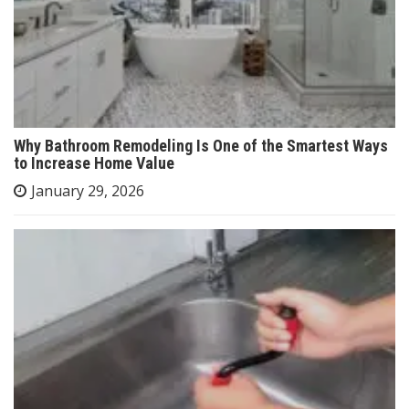
Why Bathroom Remodeling Is One of the Smartest Ways
to Increase Home Value
January 29, 2026