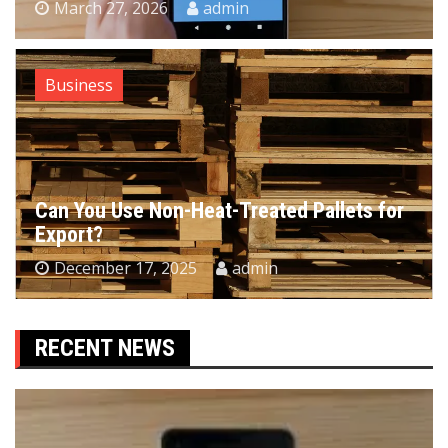
March 27, 2026
admin
Business
Can You Use Non-Heat-Treated Pallets for
Export?
December 17, 2025
admin
RECENT NEWS