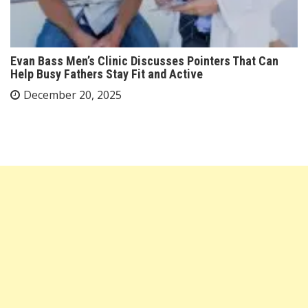
Evan Bass Men’s Clinic Discusses Pointers That Can
Help Busy Fathers Stay Fit and Active
December 20, 2025