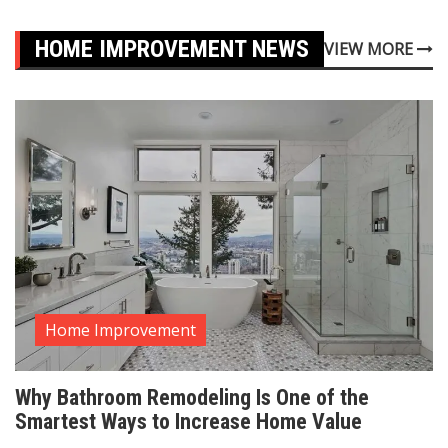
HOME IMPROVEMENT NEWS
VIEW MORE
Home Improvement
Why Bathroom Remodeling Is One of the
Smartest Ways to Increase Home Value