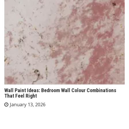
Wall Paint Ideas: Bedroom Wall Colour Combinations
That Feel Right
January 13, 2026