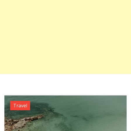
Travel