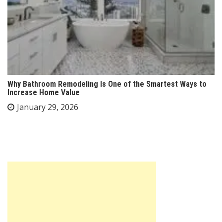
Why Bathroom Remodeling Is One of the Smartest Ways to
Increase Home Value
January 29, 2026