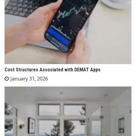
Cost Structures Associated with DEMAT Apps
January 31, 2026