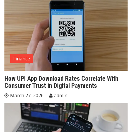
Finance
How UPI App Download Rates Correlate With
Consumer Trust in Digital Payments
March 27, 2026
admin