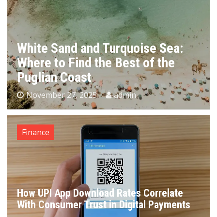
White Sand and Turquoise Sea:
Where to Find the Best of the
Puglian Coast
November 27, 2025
admin
Finance
How UPI App Download Rates Correlate
With Consumer Trust in Digital Payments