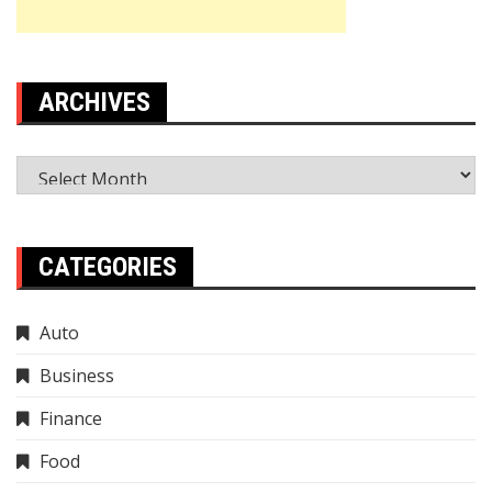
ARCHIVES
Archives
CATEGORIES
Auto
Business
Finance
Food