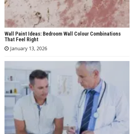
Wall Paint Ideas: Bedroom Wall Colour Combinations
That Feel Right
January 13, 2026