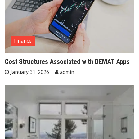
Finance
Cost Structures Associated with DEMAT Apps
January 31, 2026
admin