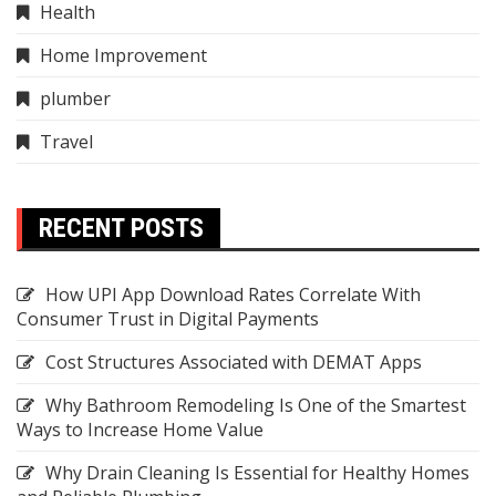
Health
Home Improvement
plumber
Travel
RECENT POSTS
How UPI App Download Rates Correlate With
Consumer Trust in Digital Payments
Cost Structures Associated with DEMAT Apps
Why Bathroom Remodeling Is One of the Smartest
Ways to Increase Home Value
Why Drain Cleaning Is Essential for Healthy Homes