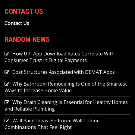
CONTACT US
Contact Us
RANDOM NEWS
How UPI App Download Rates Correlate With
Consumer Trust in Digital Payments
Cost Structures Associated with DEMAT Apps
Why Bathroom Remodeling Is One of the Smartest
Ways to Increase Home Value
Why Drain Cleaning Is Essential for Healthy Homes
and Reliable Plumbing
Wall Paint Ideas: Bedroom Wall Colour
Combinations That Feel Right