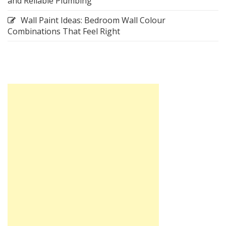
and Reliable Plumbing
Wall Paint Ideas: Bedroom Wall Colour
Combinations That Feel Right