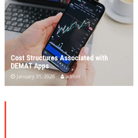
Cost Structures Associated with
DEMAT Apps
January 31, 2026
admin