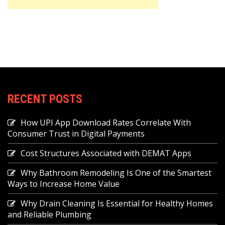
RECENT POSTS
How UPI App Download Rates Correlate With
Consumer Trust in Digital Payments
Cost Structures Associated with DEMAT Apps
Why Bathroom Remodeling Is One of the Smartest
Ways to Increase Home Value
Why Drain Cleaning Is Essential for Healthy Homes
and Reliable Plumbing