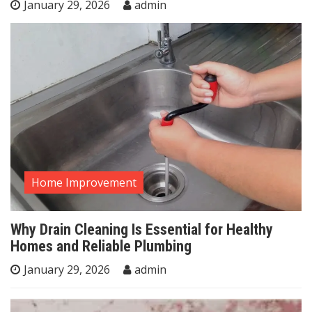
January 29, 2026
admin
Home Improvement
Why Drain Cleaning Is Essential for Healthy
Homes and Reliable Plumbing
January 29, 2026
admin