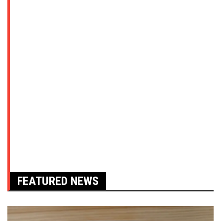
FEATURED NEWS