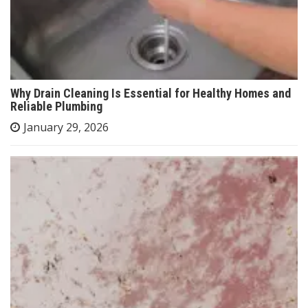
Why Drain Cleaning Is Essential for Healthy Homes and
Reliable Plumbing
January 29, 2026