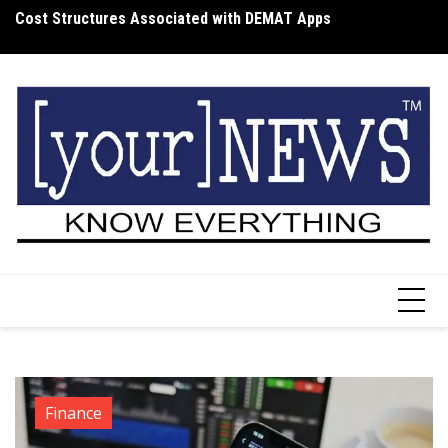
Skip
Cost Structures Associated with DEMAT Apps
Wh
to
I
content
Finance