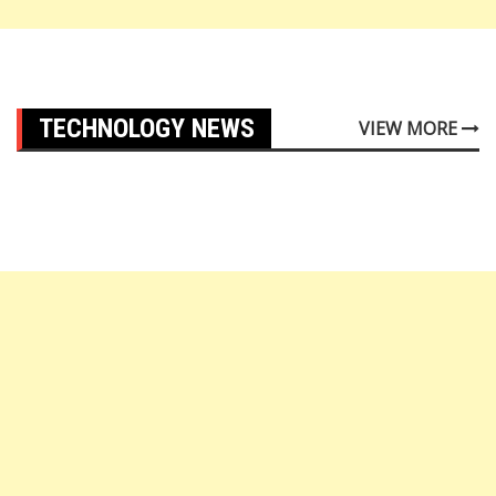
TECHNOLOGY NEWS
VIEW MORE