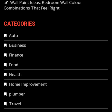
Wall Paint Ideas: Bedroom Wall Colour
Combinations That Feel Right
CATEGORIES
Auto
Business
Finance
Food
Health
Home Improvement
plumber
Travel