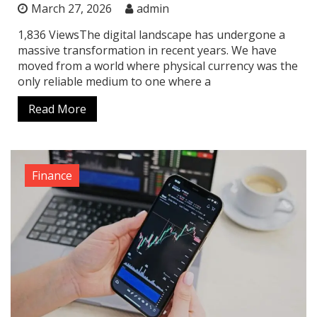
March 27, 2026
admin
1,836 ViewsThe digital landscape has undergone a
massive transformation in recent years. We have
moved from a world where physical currency was the
only reliable medium to one where a
Read More
Finance