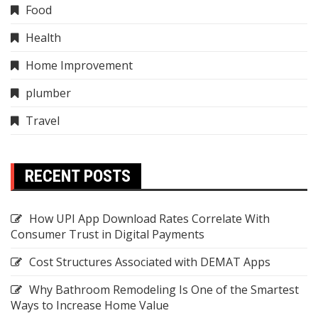
Food
Health
Home Improvement
plumber
Travel
RECENT POSTS
How UPI App Download Rates Correlate With
Consumer Trust in Digital Payments
Cost Structures Associated with DEMAT Apps
Why Bathroom Remodeling Is One of the Smartest
Ways to Increase Home Value