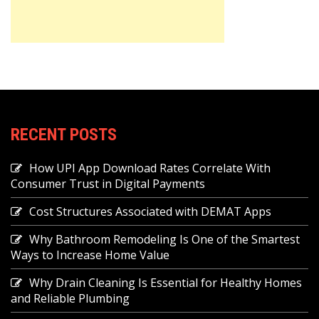
RECENT POSTS
How UPI App Download Rates Correlate With
Consumer Trust in Digital Payments
Cost Structures Associated with DEMAT Apps
Why Bathroom Remodeling Is One of the Smartest
Ways to Increase Home Value
Why Drain Cleaning Is Essential for Healthy Homes
and Reliable Plumbing