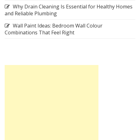
Why Drain Cleaning Is Essential for Healthy Homes
and Reliable Plumbing
Wall Paint Ideas: Bedroom Wall Colour
Combinations That Feel Right