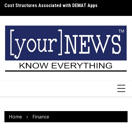
Skip
Cost Structures Associated with DEMAT Apps
Wh
to
I
content
Home
Finance