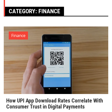
CATEGORY:
FINANCE
Finance
How UPI App Download Rates Correlate With
Consumer Trust in Digital Payments