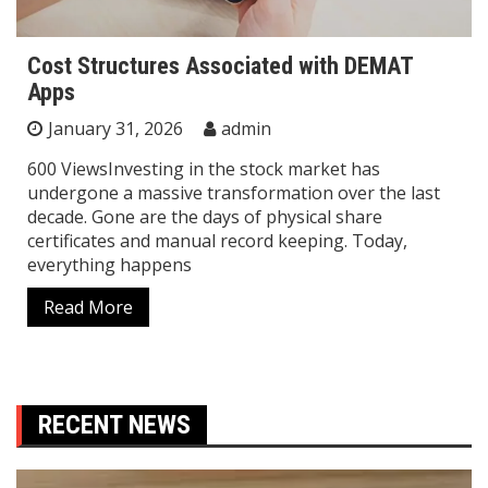
Cost Structures Associated with DEMAT
Apps
January 31, 2026
admin
600 ViewsInvesting in the stock market has
undergone a massive transformation over the last
decade. Gone are the days of physical share
certificates and manual record keeping. Today,
everything happens
Read More
RECENT NEWS