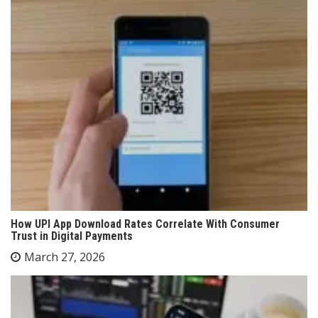
How UPI App Download Rates Correlate With Consumer
Trust in Digital Payments
March 27, 2026