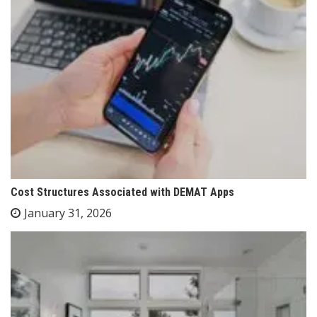
Cost Structures Associated with DEMAT Apps
January 31, 2026