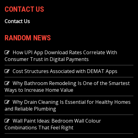
CONTACT US
Contact Us
RANDOM NEWS
How UPI App Download Rates Correlate With
Consumer Trust in Digital Payments
Cost Structures Associated with DEMAT Apps
Why Bathroom Remodeling Is One of the Smartest
Ways to Increase Home Value
Why Drain Cleaning Is Essential for Healthy Homes
and Reliable Plumbing
Wall Paint Ideas: Bedroom Wall Colour
Combinations That Feel Right