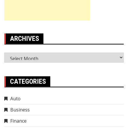
ARCHIVES
Archives
CATEGORIES
Auto
Business
Finance