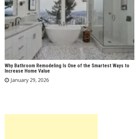
Why Bathroom Remodeling Is One of the Smartest Ways to
Increase Home Value
January 29, 2026