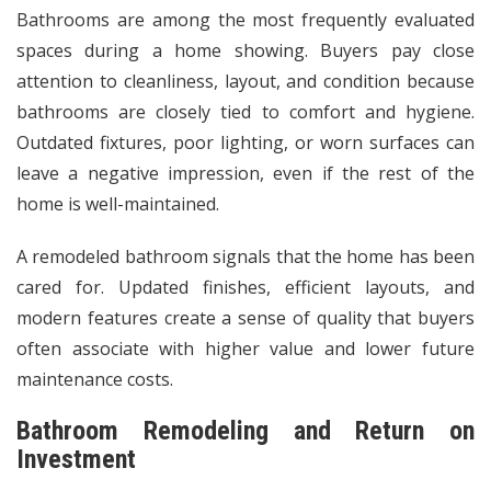
Bathrooms are among the most frequently evaluated
spaces during a home showing. Buyers pay close
attention to cleanliness, layout, and condition because
bathrooms are closely tied to comfort and hygiene.
Outdated fixtures, poor lighting, or worn surfaces can
leave a negative impression, even if the rest of the
home is well-maintained.
A remodeled bathroom signals that the home has been
cared for. Updated finishes, efficient layouts, and
modern features create a sense of quality that buyers
often associate with higher value and lower future
maintenance costs.
Bathroom Remodeling and Return on
Investment