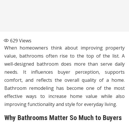
629
Views
When homeowners think about improving property
value, bathrooms often rise to the top of the list. A
well-designed bathroom does more than serve daily
needs. It influences buyer perception, supports
comfort, and reflects the overall quality of a home.
Bathroom remodeling has become one of the most
effective ways to increase home value while also
improving functionality and style for everyday living.
Why Bathrooms Matter So Much to Buyers