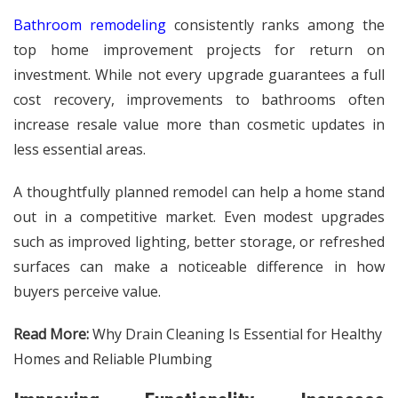
Bathroom remodeling
consistently ranks among the
top home improvement projects for return on
investment. While not every upgrade guarantees a full
cost recovery, improvements to bathrooms often
increase resale value more than cosmetic updates in
less essential areas.
A thoughtfully planned remodel can help a home stand
out in a competitive market. Even modest upgrades
such as improved lighting, better storage, or refreshed
surfaces can make a noticeable difference in how
buyers perceive value.
Read More:
Why Drain Cleaning Is Essential for Healthy
Homes and Reliable Plumbing