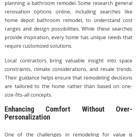
planning a bathroom remodel. Some research general
renovation options online, including searches like
home depot bathroom remodel, to understand cost
ranges and design possibilities. While these searches
provide inspiration, every home has unique needs that
require customized solutions.
Local contractors bring valuable insight into space
constraints, climate considerations, and resale trends.
Their guidance helps ensure that remodeling decisions
are tailored to the home rather than based on one-
size-fits-all concepts.
Enhancing Comfort Without Over-
Personalization
One of the challenges in remodeling for value is