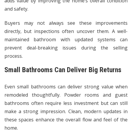
adds value by improving the home’s overall condition
and safety.
Buyers may not always see these improvements
directly, but inspections often uncover them. A well-
maintained bathroom with updated systems can
prevent deal-breaking issues during the selling
process.
Small Bathrooms Can Deliver Big Returns
Even small bathrooms can deliver strong value when
remodeled thoughtfully. Powder rooms and guest
bathrooms often require less investment but can still
make a strong impression. Clean, modern updates in
these spaces enhance the overall flow and feel of the
home.