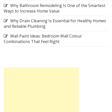
Why Bathroom Remodeling Is One of the Smartest
Ways to Increase Home Value
Why Drain Cleaning Is Essential for Healthy Homes
and Reliable Plumbing
Wall Paint Ideas: Bedroom Wall Colour
Combinations That Feel Right