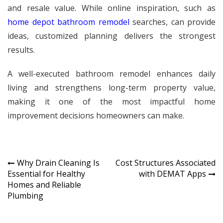
and resale value. While online inspiration, such as
home depot bathroom remodel
searches, can provide
ideas, customized planning delivers the strongest
results.
A well-executed bathroom remodel enhances daily
living and strengthens long-term property value,
making it one of the most impactful home
improvement decisions homeowners can make.
Post
Why Drain Cleaning Is
Cost Structures Associated
Essential for Healthy
with DEMAT Apps
navigation
Homes and Reliable
Plumbing