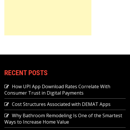
RECENT POSTS
How UPI App Download Rates Correlate With
Consumer Trust in Digital Payments
Cost Structures Associated with DEMAT Apps
Why Bathroom Remodeling Is One of the Smartest
Ways to Increase Home Value