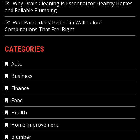
Why Drain Cleaning Is Essential for Healthy Homes
and Reliable Plumbing
Wall Paint Ideas: Bedroom Wall Colour
Combinations That Feel Right
CATEGORIES
Auto
Business
Finance
Food
Health
Home Improvement
plumber