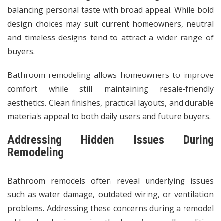
balancing personal taste with broad appeal. While bold
design choices may suit current homeowners, neutral
and timeless designs tend to attract a wider range of
buyers.
Bathroom remodeling allows
homeowners
to improve
comfort while still maintaining resale-friendly
aesthetics. Clean finishes, practical layouts, and durable
materials appeal to both daily users and future buyers.
Addressing Hidden Issues During
Remodeling
Bathroom remodels often reveal underlying issues
such as water damage, outdated wiring, or ventilation
problems. Addressing these concerns during a remodel