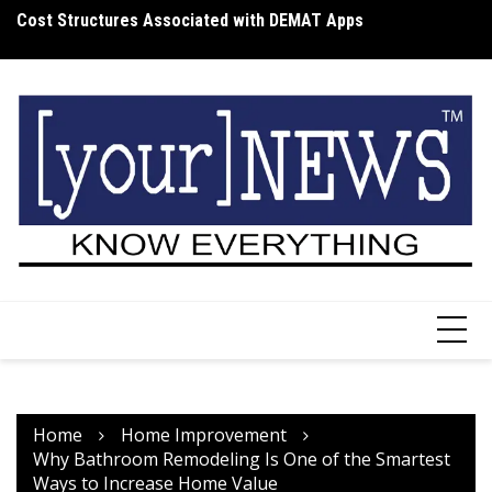
Skip
Cost Structures Associated with DEMAT Apps
Wh
to
I
content
Home
Home Improvement
Why Bathroom Remodeling Is One of the Smartest
Ways to Increase Home Value