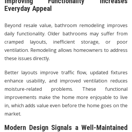
Improving Functionality Increases
Everyday Appeal
Beyond resale value, bathroom remodeling improves
daily functionality.
Older bathrooms
may suffer from
cramped layouts, inefficient storage, or poor
ventilation. Remodeling allows homeowners to address
these issues directly.
Better layouts improve traffic flow, updated fixtures
enhance usability, and improved ventilation reduces
moisture-related problems. These functional
improvements make the home more enjoyable to live
in, which adds value even before the home goes on the
market.
Modern Design Signals a Well-Maintained