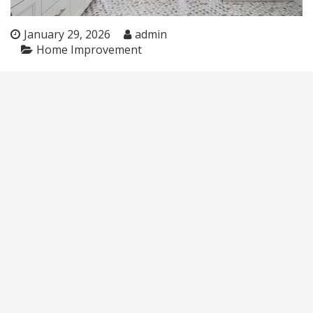
January 29, 2026
admin
Home Improvement