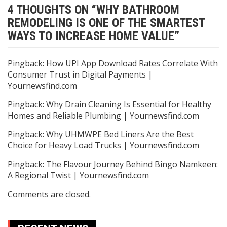
4 THOUGHTS ON “
WHY BATHROOM
REMODELING IS ONE OF THE SMARTEST
WAYS TO INCREASE HOME VALUE
”
Pingback:
How UPI App Download Rates Correlate With
Consumer Trust in Digital Payments |
Yournewsfind.com
Pingback:
Why Drain Cleaning Is Essential for Healthy
Homes and Reliable Plumbing | Yournewsfind.com
Pingback:
Why UHMWPE Bed Liners Are the Best
Choice for Heavy Load Trucks | Yournewsfind.com
Pingback:
The Flavour Journey Behind Bingo Namkeen:
A Regional Twist | Yournewsfind.com
Comments are closed.