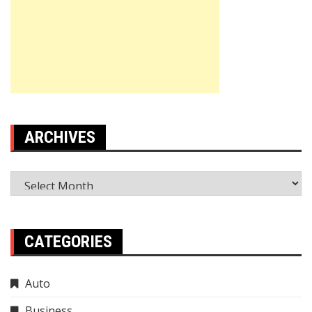
ARCHIVES
Archives
CATEGORIES
Auto
Business