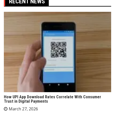
RECENT NEWS
How UPI App Download Rates Correlate With Consumer
Trust in Digital Payments
March 27, 2026