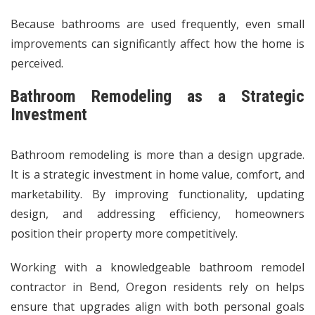
Because bathrooms are used frequently, even small
improvements can significantly affect how the home is
perceived.
Bathroom Remodeling as a Strategic
Investment
Bathroom remodeling is more than a design upgrade.
It is a strategic investment in home value, comfort, and
marketability. By improving functionality, updating
design, and addressing efficiency, homeowners
position their property more competitively.
Working with a knowledgeable bathroom remodel
contractor in Bend, Oregon residents rely on helps
ensure that upgrades align with both personal goals