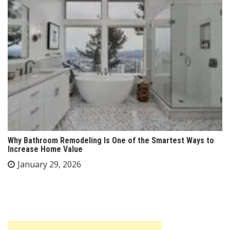
Why Bathroom Remodeling Is One of the Smartest Ways to
Increase Home Value
January 29, 2026