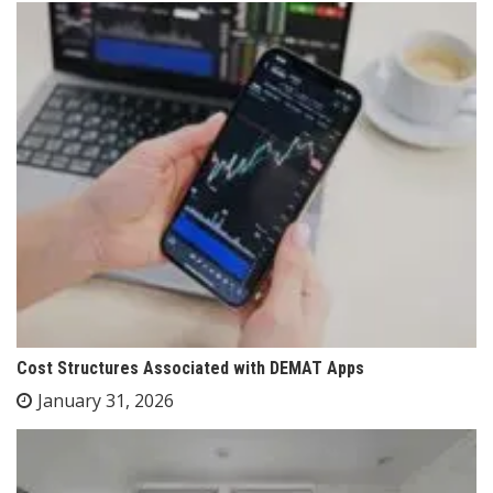
Cost Structures Associated with DEMAT Apps
January 31, 2026