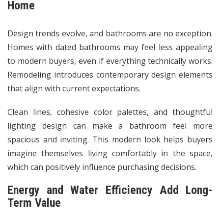
Home
Design trends evolve, and bathrooms are no exception.
Homes with dated bathrooms may feel less appealing
to modern buyers, even if everything technically works.
Remodeling introduces contemporary design elements
that align with current expectations.
Clean lines, cohesive color palettes, and thoughtful
lighting design can make a bathroom feel more
spacious and inviting. This modern look helps buyers
imagine themselves living comfortably in the space,
which can positively influence purchasing decisions.
Energy and Water Efficiency Add Long-
Term Value