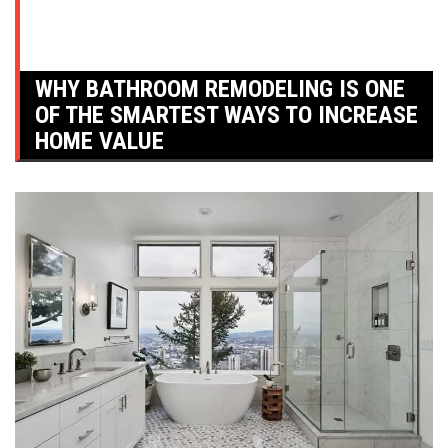
WHY BATHROOM REMODELING IS ONE
OF THE SMARTEST WAYS TO INCREASE
HOME VALUE