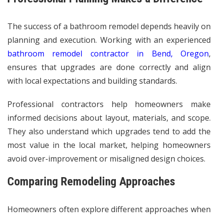
The success of a bathroom remodel depends heavily on
planning and execution. Working with an experienced
bathroom remodel contractor in Bend, Oregon
,
ensures that upgrades are done correctly and align
with local expectations and building standards.
Professional contractors help homeowners make
informed decisions about layout, materials, and scope.
They also understand which upgrades tend to add the
most value in the local market, helping homeowners
avoid over-improvement or misaligned design choices.
Comparing Remodeling Approaches
Homeowners often explore different approaches when