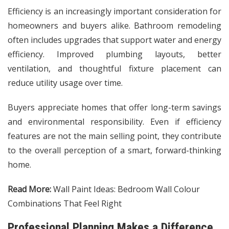
Efficiency is an increasingly important consideration for
homeowners and buyers alike. Bathroom remodeling
often includes upgrades that support water and energy
efficiency. Improved plumbing layouts, better
ventilation, and thoughtful fixture placement can
reduce utility usage over time.
Buyers appreciate homes that offer long-term savings
and environmental responsibility. Even if efficiency
features are not the main selling point, they contribute
to the overall perception of a smart, forward-thinking
home.
Read More:
Wall Paint Ideas: Bedroom Wall Colour
Combinations That Feel Right
Professional Planning Makes a Difference