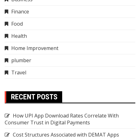
Finance
Food
Health
Home Improvement
plumber
Travel
RECENT POSTS
How UPI App Download Rates Correlate With
Consumer Trust in Digital Payments
Cost Structures Associated with DEMAT Apps