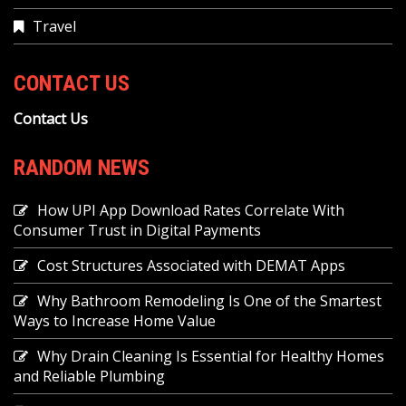
Travel
CONTACT US
Contact Us
RANDOM NEWS
How UPI App Download Rates Correlate With
Consumer Trust in Digital Payments
Cost Structures Associated with DEMAT Apps
Why Bathroom Remodeling Is One of the Smartest
Ways to Increase Home Value
Why Drain Cleaning Is Essential for Healthy Homes
and Reliable Plumbing