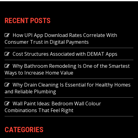
RECENT POSTS
How UPI App Download Rates Correlate With
Consumer Trust in Digital Payments
Cost Structures Associated with DEMAT Apps
Why Bathroom Remodeling Is One of the Smartest
Ways to Increase Home Value
Why Drain Cleaning Is Essential for Healthy Homes
and Reliable Plumbing
Wall Paint Ideas: Bedroom Wall Colour
Combinations That Feel Right
CATEGORIES