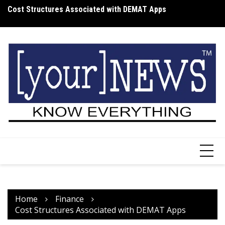
Skip
Cost Structures Associated with DEMAT Apps
Wh
to
I
content
Home
Finance
Cost Structures Associated with DEMAT Apps