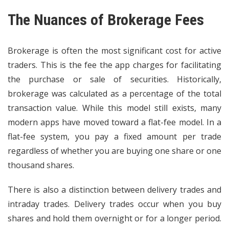
The Nuances of Brokerage Fees
Brokerage is often the most significant cost for
active
traders
. This is the fee the app charges for facilitating
the purchase or sale of securities. Historically,
brokerage was calculated as a percentage of the total
transaction value. While this model still exists, many
modern apps have moved toward a flat-fee model. In a
flat-fee system, you pay a fixed amount per trade
regardless of whether you are buying one share or one
thousand shares.
There is also a distinction between delivery trades and
intraday trades. Delivery trades occur when you buy
shares and hold them overnight or for a longer period.