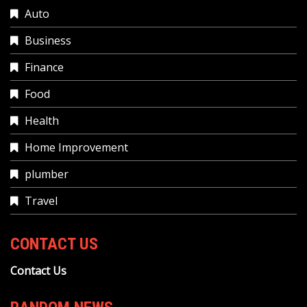
Auto
Business
Finance
Food
Health
Home Improvement
plumber
Travel
CONTACT US
Contact Us