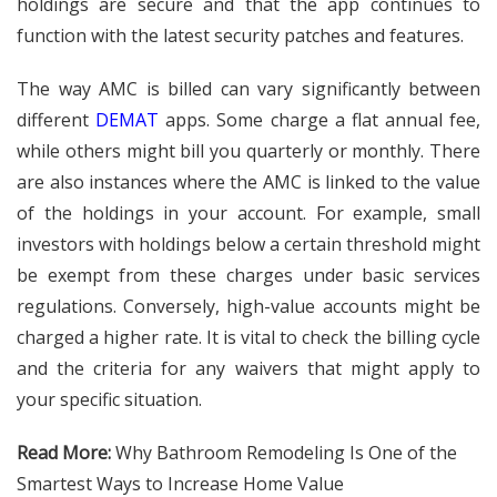
holdings are secure and that the app continues to
function with the latest security patches and features.
The way AMC is billed can vary significantly between
different
DEMAT
apps. Some charge a flat annual fee,
while others might bill you quarterly or monthly. There
are also instances where the AMC is linked to the value
of the holdings in your account. For example, small
investors with holdings below a certain threshold might
be exempt from these charges under basic services
regulations. Conversely, high-value accounts might be
charged a higher rate. It is vital to check the billing cycle
and the criteria for any waivers that might apply to
your specific situation.
Read More:
Why Bathroom Remodeling Is One of the
Smartest Ways to Increase Home Value