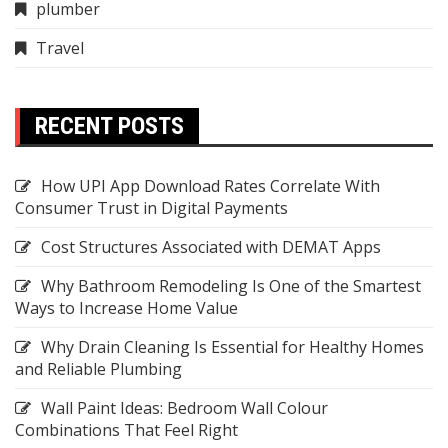
plumber
Travel
RECENT POSTS
How UPI App Download Rates Correlate With
Consumer Trust in Digital Payments
Cost Structures Associated with DEMAT Apps
Why Bathroom Remodeling Is One of the Smartest
Ways to Increase Home Value
Why Drain Cleaning Is Essential for Healthy Homes
and Reliable Plumbing
Wall Paint Ideas: Bedroom Wall Colour
Combinations That Feel Right