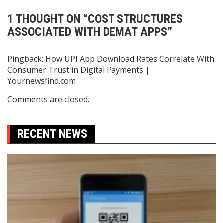
1 THOUGHT ON “
COST STRUCTURES
ASSOCIATED WITH DEMAT APPS
”
Pingback:
How UPI App Download Rates Correlate With
Consumer Trust in Digital Payments |
Yournewsfind.com
Comments are closed.
RECENT NEWS