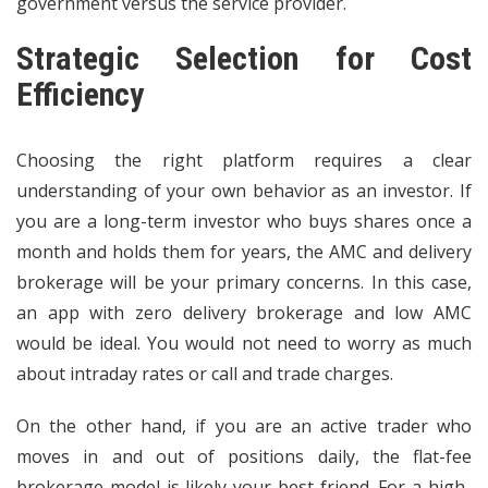
government versus the service provider.
Strategic Selection for Cost
Efficiency
Choosing the right platform requires a clear
understanding of your own behavior as an investor. If
you are a long-term investor who buys shares once a
month and holds them for years, the AMC and delivery
brokerage will be your primary concerns. In this case,
an app with zero delivery brokerage and low AMC
would be ideal. You would not need to worry as much
about intraday rates or call and trade charges.
On the other hand, if you are an active trader who
moves in and out of positions daily, the flat-fee
brokerage model is likely your best friend. For a high-