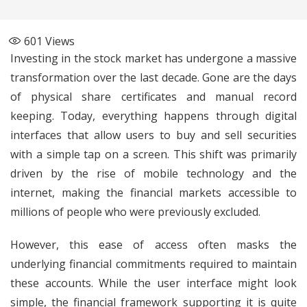
601
Views
Investing in the stock market has undergone a massive
transformation over the last decade. Gone are the days
of physical share certificates and manual record
keeping. Today, everything happens through digital
interfaces that allow users to buy and sell securities
with a simple tap on a screen. This shift was primarily
driven by the rise of mobile technology and the
internet, making the financial markets accessible to
millions of people who were previously excluded.
However, this ease of access often masks the
underlying financial commitments required to maintain
these accounts. While the user interface might look
simple, the financial framework supporting it is quite