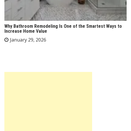
Why Bathroom Remodeling Is One of the Smartest Ways to
Increase Home Value
January 29, 2026