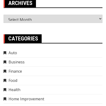
ARCHIVES
Archives
CATEGORIES
Auto
Business
Finance
Food
Health
Home Improvement