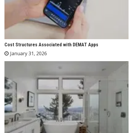
Cost Structures Associated with DEMAT Apps
January 31, 2026