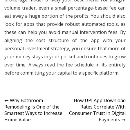
volume trader, even a small percentage-based fee can
eat away a huge portion of the profits. You should also
look for apps that provide robust automated tools, as
these can help you avoid manual intervention fees. By
aligning the cost structure of the app with your
personal investment strategy, you ensure that more of
your money stays in your pocket and continues to grow
over time. Always read the fee schedule in its entirety
before committing your capital to a specific platform.
Post
Why Bathroom
How UPI App Download
Remodeling Is One of the
Rates Correlate With
navigation
Smartest Ways to Increase
Consumer Trust in Digital
Home Value
Payments