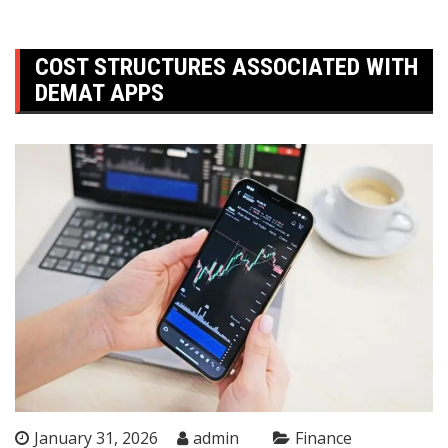
COST STRUCTURES ASSOCIATED WITH
DEMAT APPS
January 31, 2026
admin
Finance