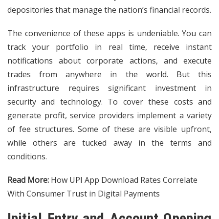
depositories that manage the nation’s financial records.
The convenience of these apps is undeniable. You can
track your portfolio in real time, receive instant
notifications about corporate actions, and execute
trades from anywhere in the world. But this
infrastructure requires significant investment in
security and technology. To cover these costs and
generate profit, service providers implement a variety
of fee structures. Some of these are visible upfront,
while others are tucked away in the terms and
conditions.
Read More:
How UPI App Download Rates Correlate
With Consumer Trust in Digital Payments
Initial Entry and Account Opening