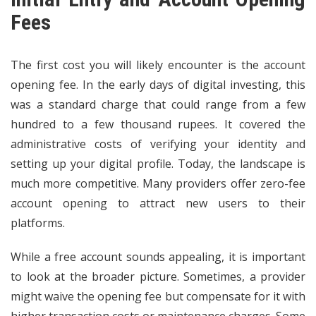
Fees
The first cost you will likely encounter is the account
opening fee. In the early days of digital investing, this
was a standard charge that could range from a few
hundred to a few thousand rupees. It covered the
administrative costs of verifying your identity and
setting up your digital profile. Today, the landscape is
much more competitive. Many providers offer zero-fee
account opening to attract new users to their
platforms.
While a free account sounds appealing, it is important
to look at the broader picture. Sometimes, a provider
might waive the opening fee but compensate for it with
higher transaction costs or maintenance charges. Some