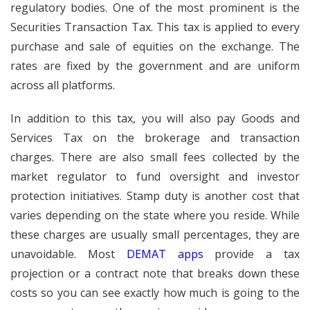
regulatory bodies. One of the most prominent is the
Securities Transaction Tax. This tax is applied to every
purchase and sale of equities on the exchange. The
rates are fixed by the government and are uniform
across all platforms.
In addition to this tax, you will also pay Goods and
Services Tax on the brokerage and transaction
charges. There are also small fees collected by the
market regulator to fund oversight and investor
protection initiatives. Stamp duty is another cost that
varies depending on the state where you reside. While
these charges are usually small percentages, they are
unavoidable. Most
DEMAT apps
provide a tax
projection or a contract note that breaks down these
costs so you can see exactly how much is going to the