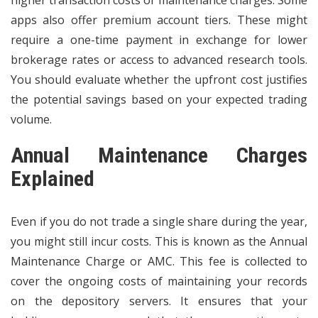
apps also offer premium account tiers. These might
require a one-time payment in exchange for lower
brokerage rates or access to advanced research tools.
You should evaluate whether the upfront cost justifies
the potential savings based on your expected trading
volume.
Annual Maintenance Charges
Explained
Even if you do not trade a single share during the year,
you might still incur costs. This is known as the Annual
Maintenance Charge or AMC. This fee is collected to
cover the ongoing costs of maintaining your records
on the depository servers. It ensures that your