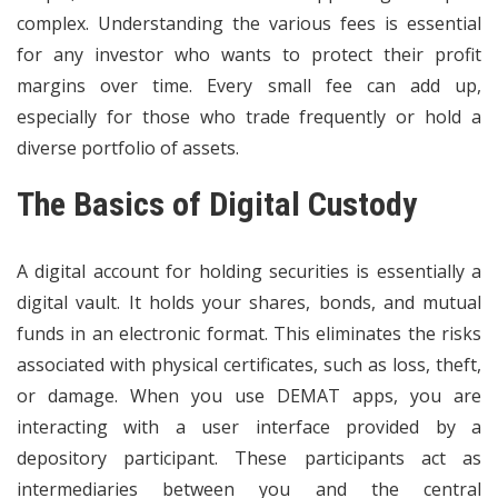
complex. Understanding the various fees is essential
for any investor who wants to protect their profit
margins over time. Every small fee can add up,
especially for those who trade frequently or hold a
diverse portfolio of assets.
The Basics of Digital Custody
A
digital account
for holding securities is essentially a
digital vault. It holds your shares, bonds, and mutual
funds in an electronic format. This eliminates the risks
associated with physical certificates, such as loss, theft,
or damage. When you use DEMAT apps, you are
interacting with a user interface provided by a
depository participant. These participants act as
intermediaries between you and the central