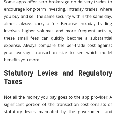
Some apps offer zero brokerage on delivery trades to
encourage long-term investing. Intraday trades, where
you buy and sell the same security within the same day,
almost always carry a fee. Because intraday trading
involves higher volumes and more frequent activity,
these small fees can quickly become a substantial
expense. Always compare the per-trade cost against
your average transaction size to see which model
benefits you more.
Statutory Levies and Regulatory
Taxes
Not all the money you pay goes to the app provider. A
significant portion of the transaction cost consists of
statutory levies mandated by the government and