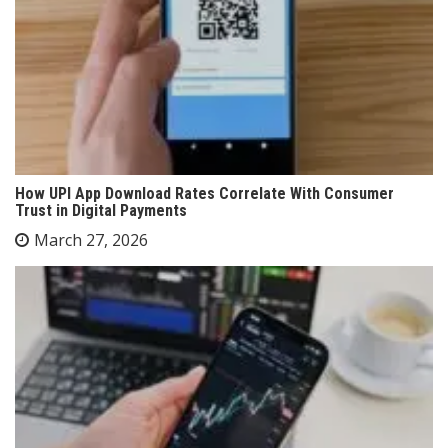
How UPI App Download Rates Correlate With Consumer
Trust in Digital Payments
March 27, 2026