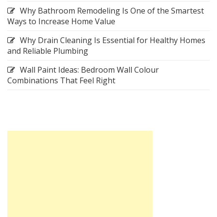
Why Bathroom Remodeling Is One of the Smartest
Ways to Increase Home Value
Why Drain Cleaning Is Essential for Healthy Homes
and Reliable Plumbing
Wall Paint Ideas: Bedroom Wall Colour
Combinations That Feel Right