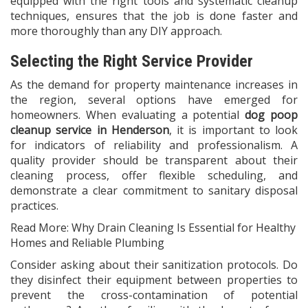
equipped with the right tools and systematic cleanup
techniques, ensures that the job is done faster and
more thoroughly than any DIY approach.
Selecting the Right Service Provider
As the demand for property maintenance increases in
the region, several options have emerged for
homeowners. When evaluating a potential
dog poop
cleanup service in Henderson
, it is important to look
for indicators of reliability and professionalism. A
quality provider should be transparent about their
cleaning process, offer flexible scheduling, and
demonstrate a clear commitment to sanitary disposal
practices.
Read More:
Why Drain Cleaning Is Essential for Healthy
Homes and Reliable Plumbing
Consider asking about their sanitization protocols. Do
they disinfect their equipment between properties to
prevent the cross-contamination of potential