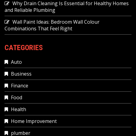
Why Drain Cleaning Is Essential for Healthy Homes
and Reliable Plumbing
Wall Paint Ideas: Bedroom Wall Colour
Combinations That Feel Right
CATEGORIES
Auto
Business
Finance
Food
Health
Home Improvement
plumber