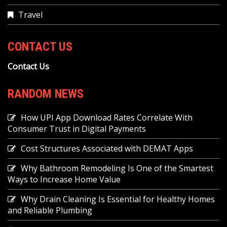
Travel
CONTACT US
Contact Us
RANDOM NEWS
How UPI App Download Rates Correlate With
Consumer Trust in Digital Payments
Cost Structures Associated with DEMAT Apps
Why Bathroom Remodeling Is One of the Smartest
Ways to Increase Home Value
Why Drain Cleaning Is Essential for Healthy Homes
and Reliable Plumbing