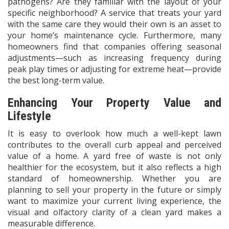
pathogens? Are they familiar with the layout of your
specific neighborhood? A service that treats your yard
with the same care they would their own is an asset to
your home’s maintenance cycle. Furthermore, many
homeowners find that companies offering seasonal
adjustments—such as increasing frequency during
peak play times or adjusting for extreme heat—provide
the best long-term value.
Enhancing Your Property Value and
Lifestyle
It is easy to overlook how much a well-kept lawn
contributes to the overall curb appeal and perceived
value of a home. A yard free of waste is not only
healthier for the ecosystem, but it also reflects a high
standard of homeownership. Whether you are
planning to sell your property in the future or simply
want to maximize your current living experience, the
visual and olfactory clarity of a clean yard makes a
measurable difference.