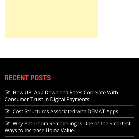
RECENT POSTS
How UPI App Download Rates Correlate With
Consumer Trust in Digital Payments
Cost Structures Associated with DEMAT Apps
Why Bathroom Remodeling Is One of the Smartest
Ways to Increase Home Value