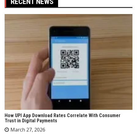
RECENT NEWS
How UPI App Download Rates Correlate With Consumer
Trust in Digital Payments
March 27, 2026