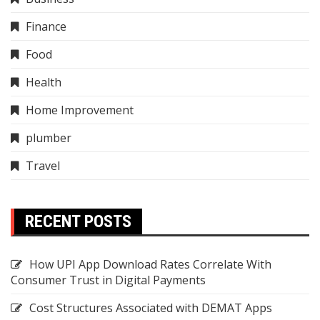
Finance
Food
Health
Home Improvement
plumber
Travel
RECENT POSTS
How UPI App Download Rates Correlate With
Consumer Trust in Digital Payments
Cost Structures Associated with DEMAT Apps