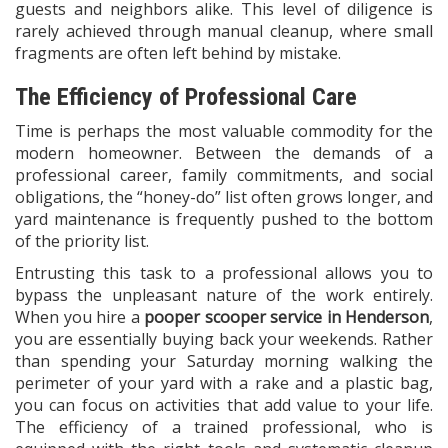
guests and neighbors alike. This level of diligence is
rarely achieved through manual cleanup, where small
fragments are often left behind by mistake.
The Efficiency of Professional Care
Time is perhaps the most valuable commodity for the
modern homeowner. Between the demands of a
professional career, family commitments, and social
obligations, the “honey-do” list often grows longer, and
yard maintenance is frequently pushed to the bottom
of the priority list.
Entrusting this task to a professional allows you to
bypass the unpleasant nature of the work entirely.
When you hire a
pooper scooper service in Henderson
,
you are essentially buying back your weekends. Rather
than spending your Saturday morning walking the
perimeter of your yard with a rake and a plastic bag,
you can focus on activities that add value to your life.
The efficiency of a trained professional, who is