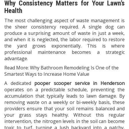
Why Consistency Matters for Your Lawn’s
Health
The most challenging aspect of waste management is
the sheer consistency required. A single dog can
produce a surprising amount of waste in just a week,
and when it is neglected, the labor required to restore
the yard grows exponentially. This is where
professional maintenance becomes a strategic
advantage.
Read More:
Why Bathroom Remodeling Is One of the
Smartest Ways to Increase Home Value
A dedicated
pooper scooper service in Henderson
operates on a predictable schedule, preventing the
accumulation that typically leads to lawn damage. By
removing waste on a weekly or bi-weekly basis, these
providers ensure that your soil remains balanced and
your grass stays healthy. Without this regular
intervention, the nitrogen levels in the soil can become
toxic to turf, turning a lush backyard into a patchy,