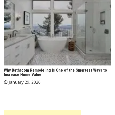
Why Bathroom Remodeling Is One of the Smartest Ways to
Increase Home Value
January 29, 2026