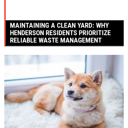
MAINTAINING A CLEAN YARD: WHY
HENDERSON RESIDENTS PRIORITIZE
RELIABLE WASTE MANAGEMENT