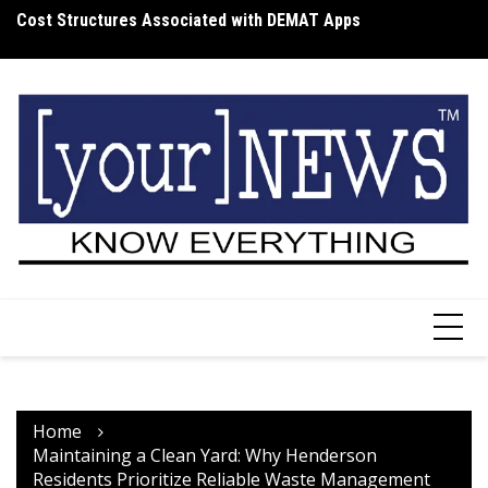
Skip
Cost Structures Associated with DEMAT Apps
Wh
to
I
content
Home
Maintaining a Clean Yard: Why Henderson
Residents Prioritize Reliable Waste Management