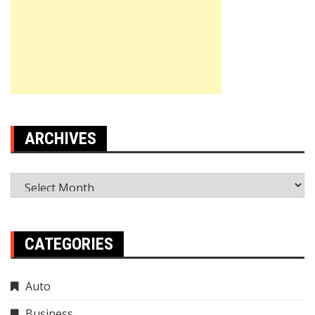
ARCHIVES
Archives
CATEGORIES
Auto
Business