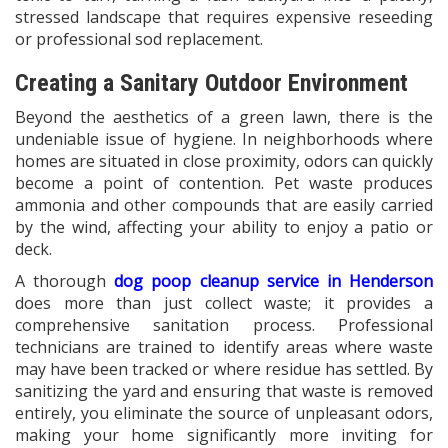
stressed landscape that requires expensive reseeding
or professional sod replacement.
Creating a Sanitary Outdoor Environment
Beyond the aesthetics of a green lawn, there is the
undeniable issue of hygiene. In neighborhoods where
homes are situated in close proximity, odors can quickly
become a point of contention. Pet waste produces
ammonia and other compounds that are easily carried
by the wind, affecting your ability to enjoy a patio or
deck.
A thorough
dog poop cleanup service in Henderson
does more than just collect waste; it provides a
comprehensive sanitation process. Professional
technicians are trained to identify areas where waste
may have been tracked or where residue has settled. By
sanitizing the yard and ensuring that waste is removed
entirely, you eliminate the source of unpleasant odors,
making your home significantly more inviting for