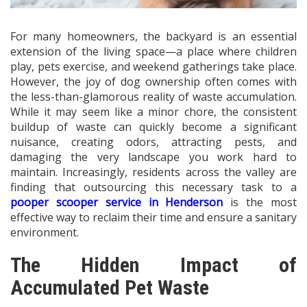
For many homeowners, the backyard is an essential
extension of the living space—a place where children
play, pets exercise, and weekend gatherings take place.
However, the joy of dog ownership often comes with
the less-than-glamorous reality of waste accumulation.
While it may seem like a minor chore, the consistent
buildup of waste can quickly become a significant
nuisance, creating odors, attracting pests, and
damaging the very landscape you work hard to
maintain. Increasingly, residents across the valley are
finding that outsourcing this necessary task to a
pooper scooper service in Henderson
is the most
effective way to reclaim their time and ensure a sanitary
environment.
The Hidden Impact of
Accumulated Pet Waste