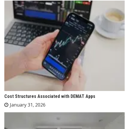
Cost Structures Associated with DEMAT Apps
January 31, 2026