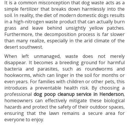
It is a common misconception that dog waste acts as a
simple fertilizer that breaks down harmlessly into the
soil. In reality, the diet of modern domestic
dogs
results
in a high-nitrogen waste product that can actually burn
grass and leave behind unsightly yellow patches.
Furthermore, the decomposition process is far slower
than many realize, especially in the arid climate of the
desert southwest.
When left unmanaged, waste does not merely
disappear. It becomes a breeding ground for harmful
bacteria and parasites, such as roundworms and
hookworms, which can linger in the soil for months or
even years. For families with children or other pets, this
introduces a preventable health risk. By choosing a
professional
dog poop cleanup service in Henderson
,
homeowners can effectively mitigate these biological
hazards and protect the safety of their outdoor spaces,
ensuring that the lawn remains a secure area for
everyone to enjoy.