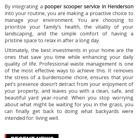
By integrating a
pooper scooper service in Henderson
into your routine, you are making a proactive choice to
manage your environment. You are choosing to
prioritize your family’s health, the vitality of your
landscaping, and the simple comfort of having a
pristine space to relax in after a long day.
Ultimately, the best investments in your home are the
ones that save you time while enhancing your daily
quality of life. Professional waste management is one
of the most effective ways to achieve this. It removes
the stress of a burdensome chore, ensures that your
pet’s presence doesn’t detract from your enjoyment of
your property, and leaves you with a clean, safe, and
beautiful yard year-round. When you stop worrying
about what might be waiting for you in the grass, you
can finally get back to doing what backyards were
intended for: living well.