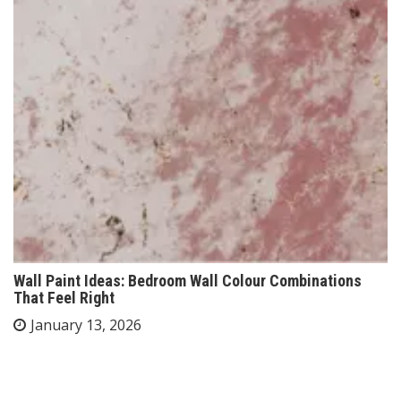
Wall Paint Ideas: Bedroom Wall Colour Combinations
That Feel Right
January 13, 2026