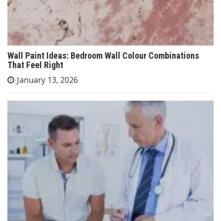
Wall Paint Ideas: Bedroom Wall Colour Combinations
That Feel Right
January 13, 2026