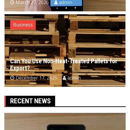
March 27, 2026
admin
Business
Can You Use Non-Heat-Treated Pallets for
Export?
December 17, 2025
admin
RECENT NEWS