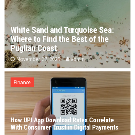
White Sand and Turquoise Sea:
Where to Find the Best of the
Puglian Coast
November 27, 2025
admin
Finance
How UPI App Download Rates Correlate
With Consumer Trust in Digital Payments