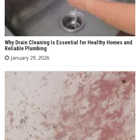
Why Drain Cleaning Is Essential for Healthy Homes and
Reliable Plumbing
January 29, 2026