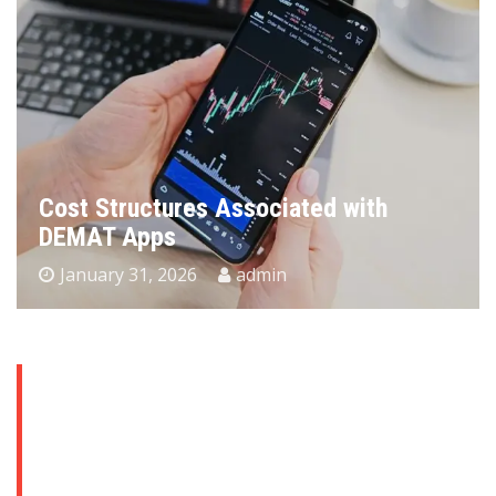
Why Bathroom Remodeling Is One of
the Smartest Ways to Increase Home
Value
January 29, 2026
admin