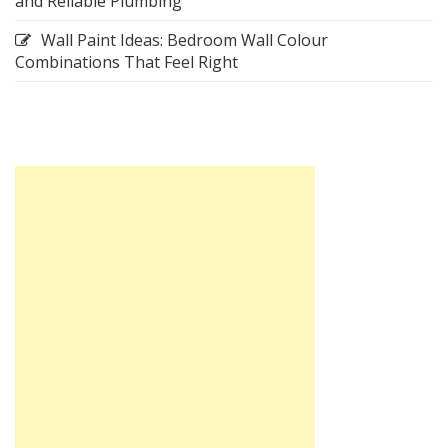
and Reliable Plumbing
Wall Paint Ideas: Bedroom Wall Colour
Combinations That Feel Right