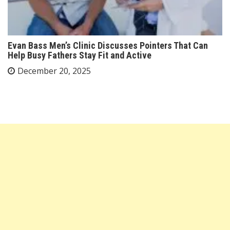
Evan Bass Men’s Clinic Discusses Pointers That Can
Help Busy Fathers Stay Fit and Active
December 20, 2025