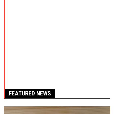
FEATURED NEWS