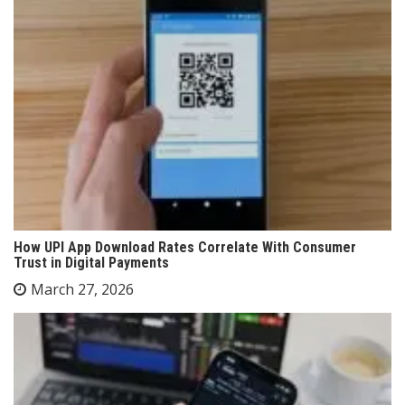
How UPI App Download Rates Correlate With Consumer
Trust in Digital Payments
March 27, 2026