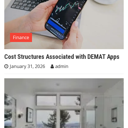
Finance
Cost Structures Associated with DEMAT Apps
January 31, 2026
admin