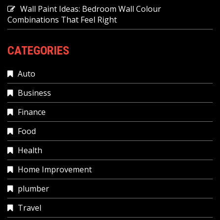
Wall Paint Ideas: Bedroom Wall Colour
Combinations That Feel Right
CATEGORIES
Auto
Business
Finance
Food
Health
Home Improvement
plumber
Travel