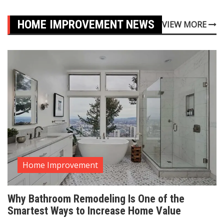
HOME IMPROVEMENT NEWS
VIEW MORE
Home Improvement
Why Bathroom Remodeling Is One of the
Smartest Ways to Increase Home Value