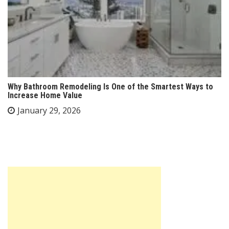
Why Bathroom Remodeling Is One of the Smartest Ways to
Increase Home Value
January 29, 2026