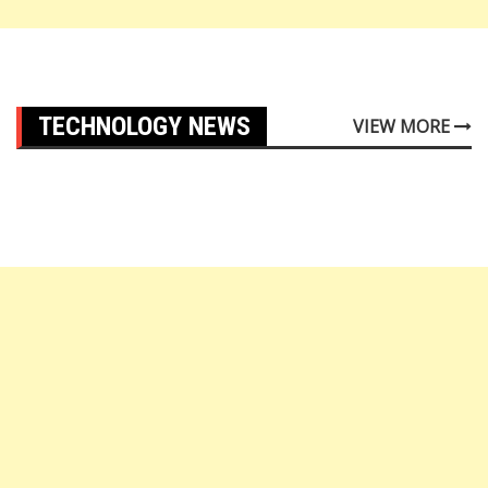
TECHNOLOGY NEWS
VIEW MORE