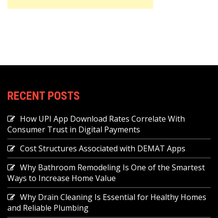
RECENT POSTS
How UPI App Download Rates Correlate With
Consumer Trust in Digital Payments
Cost Structures Associated with DEMAT Apps
Why Bathroom Remodeling Is One of the Smartest
Ways to Increase Home Value
Why Drain Cleaning Is Essential for Healthy Homes
and Reliable Plumbing