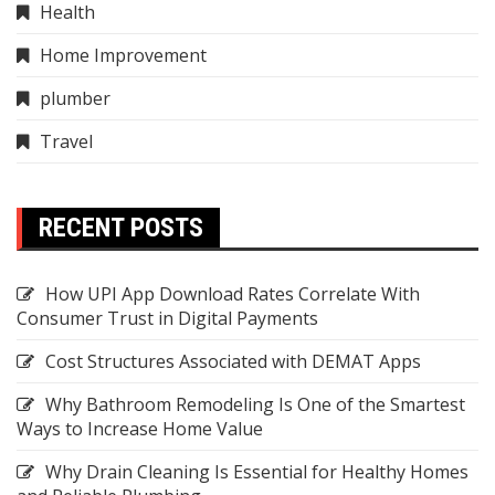
Health
Home Improvement
plumber
Travel
RECENT POSTS
How UPI App Download Rates Correlate With
Consumer Trust in Digital Payments
Cost Structures Associated with DEMAT Apps
Why Bathroom Remodeling Is One of the Smartest
Ways to Increase Home Value
Why Drain Cleaning Is Essential for Healthy Homes