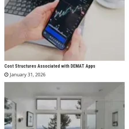
Cost Structures Associated with DEMAT Apps
January 31, 2026