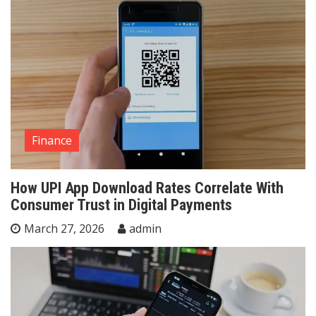
Finance
How UPI App Download Rates Correlate With
Consumer Trust in Digital Payments
March 27, 2026
admin