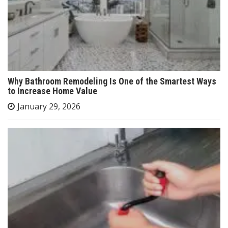
Why Bathroom Remodeling Is One of the Smartest Ways
to Increase Home Value
January 29, 2026