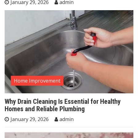
January 29, 2026
admin
Home Improvement
Why Drain Cleaning Is Essential for Healthy
Homes and Reliable Plumbing
January 29, 2026
admin