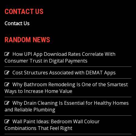
CONTACT US
Contact Us
RANDOM NEWS
How UPI App Download Rates Correlate With
Consumer Trust in Digital Payments
Cost Structures Associated with DEMAT Apps
Why Bathroom Remodeling Is One of the Smartest
Ways to Increase Home Value
Why Drain Cleaning Is Essential for Healthy Homes
and Reliable Plumbing
Wall Paint Ideas: Bedroom Wall Colour
Combinations That Feel Right