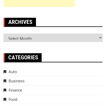
ARCHIVES
Archives
CATEGORIES
Auto
Business
Finance
Food