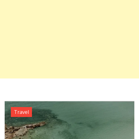
Travel